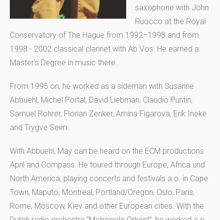
saxophone with John
Ruocco at the Royal
Conservatory of The Hague from 1992–1998 and from
1998 - 2002 classical clarinet with Ab Vos. He earned a
Master's Degree in music there.
From 1995 on, he worked as a sideman with Susanne
Abbuehl, Michel Portal, David Liebman, Claudio Puntin,
Samuel Rohrer, Florian Zenker, Amina Figarova, Erik Ineke
and Trygve Seim.
With Abbuehl, May can be heard on the ECM productions
April and Compass. He toured through Europe, Africa und
North America, playing concerts and festivals a.o. in Cape
Town, Maputo, Montreal, Portland/Oregon, Oslo, Paris,
Rome, Moscow, Kiev and other European cities. With the
Dutch radio orchestra "Metropole Orkest", he worked a.o.