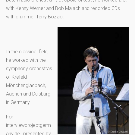
with Kenny Werner and Bob Malach and recorded CDs
with drummer Terry Bozzio.
In the classical field,
he worked with the
symphony orchestras
of Krefeld-
Mönchengladbach,
Aachen and Duisburg
in Germany.
For
interviewprojectgerm
any.de , presented by