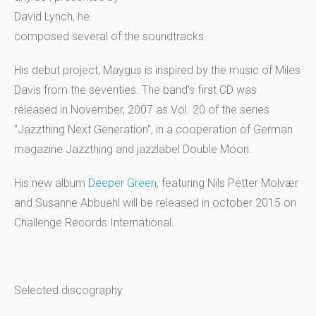
David Lynch, he
composed several of the soundtracks.
His debut project, Maygus is inspired by the music of Miles
Davis from the seventies. The band's first CD was
released in November, 2007 as Vol. 20 of the series
"Jazzthing Next Generation", in a cooperation of German
magazine Jazzthing and jazzlabel Double Moon.
His new album
Deeper Green
, featuring Nils Petter Molvær
and Susanne Abbuehl will be released in october 2015 on
Challenge Records International.
Selected discography