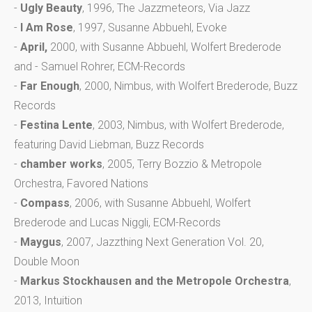
-
Ugly Beauty
, 1996, The Jazzmeteors, Via Jazz
-
I Am Rose
, 1997, Susanne Abbuehl, Evoke
-
April,
2000, with Susanne Abbuehl, Wolfert Brederode
and - Samuel Rohrer, ECM-Records
-
Far Enough
, 2000, Nimbus, with Wolfert Brederode, Buzz
Records
-
Festina Lente
, 2003, Nimbus, with Wolfert Brederode,
featuring David Liebman, Buzz Records
-
chamber works
, 2005, Terry Bozzio & Metropole
Orchestra, Favored Nations
-
Compass
, 2006, with Susanne Abbuehl, Wolfert
Brederode and Lucas Niggli, ECM-Records
-
Maygus
, 2007, Jazzthing Next Generation Vol. 20,
Double Moon
-
Markus Stockhausen and the Metropole Orchestra
,
2013, Intuition