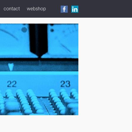
contact
webshop