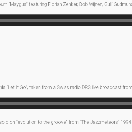
lbum “Maygus” featuring Florian Zenker, Bob Wijnen, Gulli Gudmu
s “Let It Go”, taken from a Swiss radio DRS live broadcast from 
 solo on “evolution to the groove” from “The Jazzmeteors” 1994 