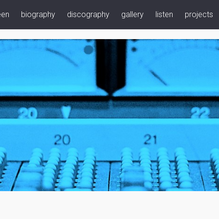
een
biography
discography
gallery
listen
projects