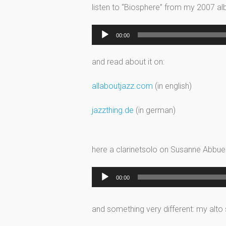
listen to “Biosphere” from my 2007 a
Audio
00:00
Player
and read about it on:
allaboutjazz.com
(in english)
jazzthing.de
(in german)
here a clarinetsolo on Susanne Abbuehl
Audio
00:00
Player
and something very different: my alto