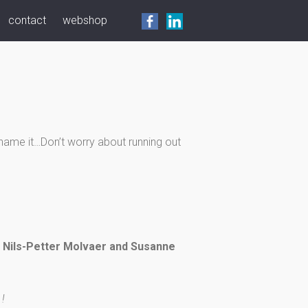
contact
webshop
o name it…Don’t worry about running out
g Nils-Petter Molvaer and Susanne
 !