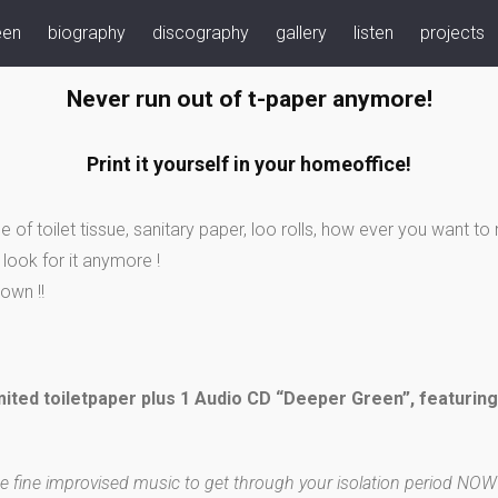
een
biography
discography
gallery
listen
projects
Never run out of t-paper anymore!
Print it yourself in your homeoffice!
e of toilet tissue, sanitary paper, loo rolls, how ever you want t
look for it anymore !
own !!
mited toiletpaper plus 1 Audio CD “Deeper Green”, featurin
e fine improvised music to get through your isolation period NOW