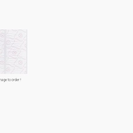
mage to order !