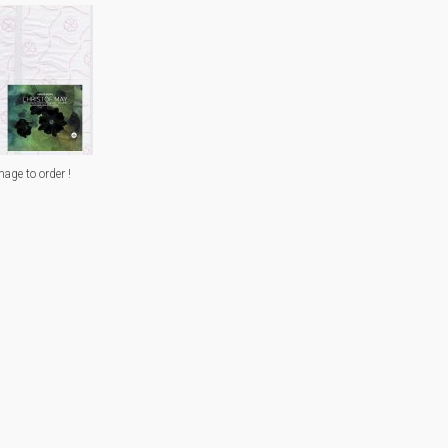
mage to order !