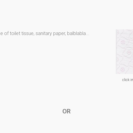
of toilet tissue, sanitary paper, balblabla...
click i
OR