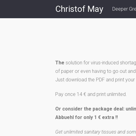
Skip
Christof May
Deeper Gr
to
content
The
solution for virus-induced shortag
of paper or even having to go out and 
Just download the PDF and print your 
Pay once 14 € and print unlimited.
Or consider the package deal: unli
Abbuehl for only 1 € extra !!
Get unlimited sanitary tissues and som