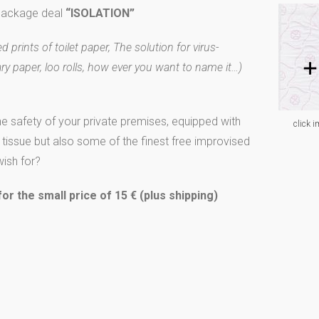
 package deal
“ISOLATION”
 prints of toilet paper, The solution for virus-
ary paper, loo rolls, how ever you want to name it…)
he safety of your private premises, equipped with
click i
y tissue but also some of the finest free improvised
ish for?
r the small price of 15 € (plus shipping)