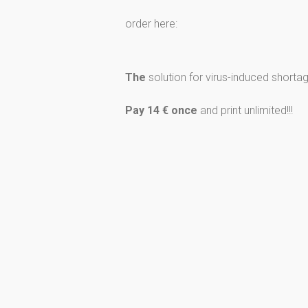
order here:
The
solution for virus-induced shortage 
Pay 14 € once
and print unlimited!!!