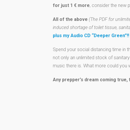
for just 1 € more
, consider the new
All of the above
(The PDF for unlimited
induced shortage of toilet tissue, sanit
plus my Audio CD “Deeper Green”!!
Spend your social distancing time in t
not only an unlimited stock of sanitar
music there is. What more could you w
Any prepper's dream coming true, fo