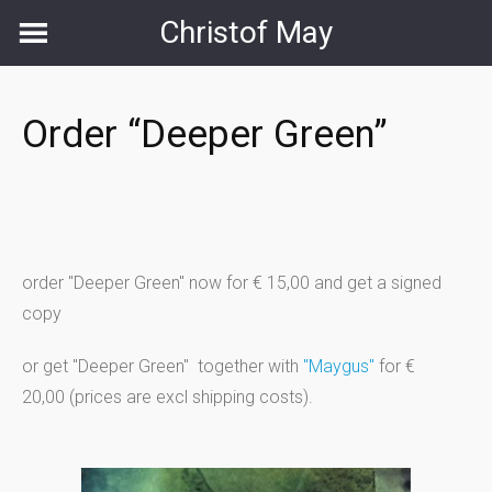
Skip
Christof May
to
content
Order “Deeper Green”
order "Deeper Green" now for € 15,00 and get a signed
copy
or get "Deeper Green" together with
"Maygus"
for €
20,00 (prices are excl shipping costs).