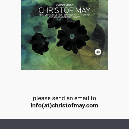
please send an email to
info(at)christofmay.com