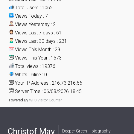
Total Users : 10621
Views Today : 7
Views Yesterday : 2
Views Last 7 days : 61
Views Last 30 days : 231
Views This Month : 29
Views This Year : 1573
Total views : 19376
Who's Online : 0
Your IP Address : 216.73.216.56
Server Time : 06/08/2026 18:45
Powered By
WPS Visitor Counter
Christof May
Deeper Green
biography