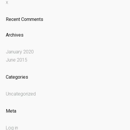
x
Recent Comments
Archives
January 2020
June 2015
Categories
Uncategorized
Meta
Log in