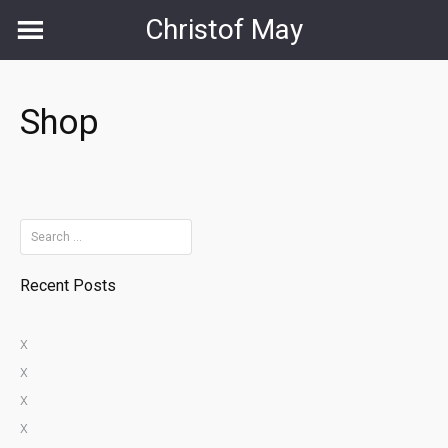
Skip
Christof May
to
content
Shop
Search
for:
Recent Posts
x
x
x
x