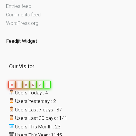
Entries feed
Comments feed
WordPress.org
Feedjit Widget
Our Visitor
0
1
0
6
2
1
Users Today : 4
Users Yesterday : 2
Users Last 7 days : 37
Users Last 30 days : 141
Users This Month : 23
Users This Year : 1145