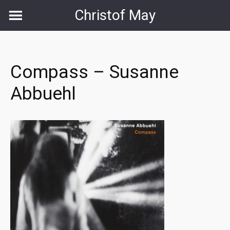
Skip
Christof May
to
content
Compass – Susanne
Abbuehl