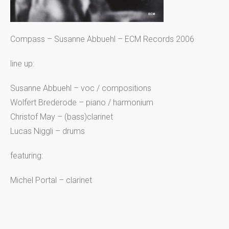
Compass – Susanne Abbuehl – ECM Records 2006
line up:
Susanne Abbuehl – voc / compositions
Wolfert Brederode – piano / harmonium
Christof May – (bass)clarinet
Lucas Niggli – drums
featuring:
Michel Portal – clarinet