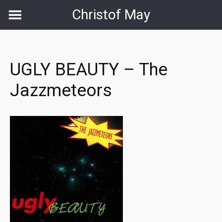
Skip
Christof May
to
content
UGLY BEAUTY – The
Jazzmeteors