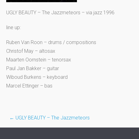
UGLY BEAUTY – The Jazzmeteors – via jazz 1996
line up:
Ruben Van Roon – drums / compositions
Christof May – altosax
Maarten Oornstein – tenorsax
Paul Jan Bakker – guitar
Wiboud Burkens – keyboard
Marcel Ettinger – bas
Post
←
UGLY BEAUTY – The Jazzmeteors
navigation